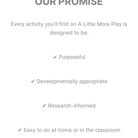
OUR PROMISE
Every activity you'll find on A Little More Play is
designed to be:
✔ Purposeful
✔ Developmentally appropriate
✔ Research-informed
✔ Easy to do at home or in the classroom