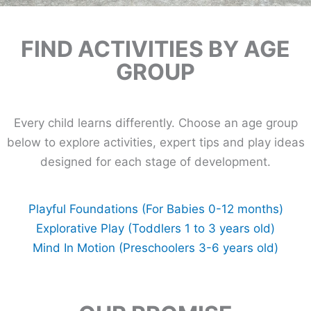
FIND ACTIVITIES BY AGE
GROUP
Every child learns differently. Choose an age group
below to explore activities, expert tips and play ideas
designed for each stage of development.
Playful Foundations (For Babies 0-12 months)
Explorative Play (Toddlers 1 to 3 years old)
Mind In Motion (Preschoolers 3-6 years old)