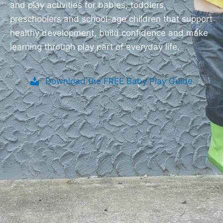
and play activities for babies, toddlers,
preschoolers and school-age children that support
healthy development, build confidence and make
learning through play part of everyday life.
Download the FREE Baby Play Guide