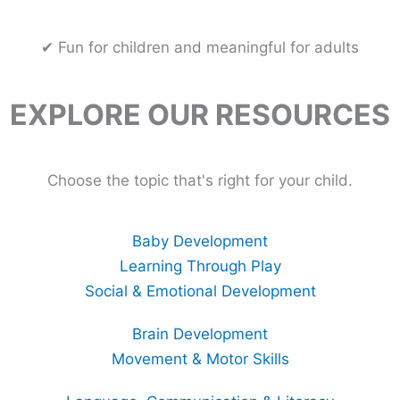
✔ Fun for children and meaningful for adults
EXPLORE OUR RESOURCES
Choose the topic that's right for your child.
Baby Development
Learning Through Play
Social & Emotional Development
Brain Development
Movement & Motor Skills