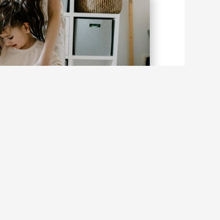
ing Balance into Focus: Why Wobbly
s Matter