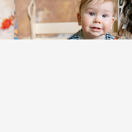
Exploration: The Key to
Bring
Unlocking Limitless
Move
Learning and Growth