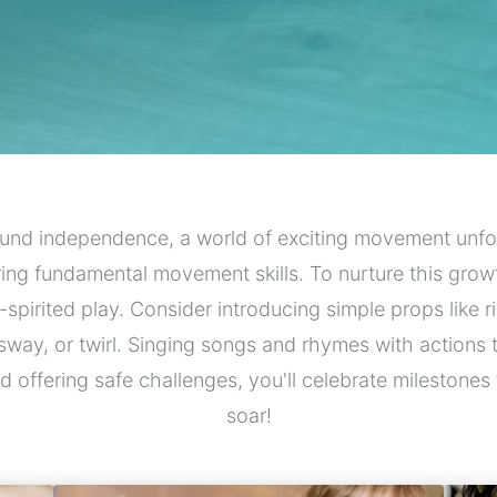
und independence, a world of exciting movement unfol
ring fundamental movement skills. To nurture this growt
-spirited play. Consider introducing simple props lik
sway, or twirl. Singing songs and rhymes with actions 
s and offering safe challenges, you'll celebrate milesto
soar!