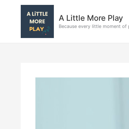
Skip
to
A Little More Play
content
Because every little moment of 