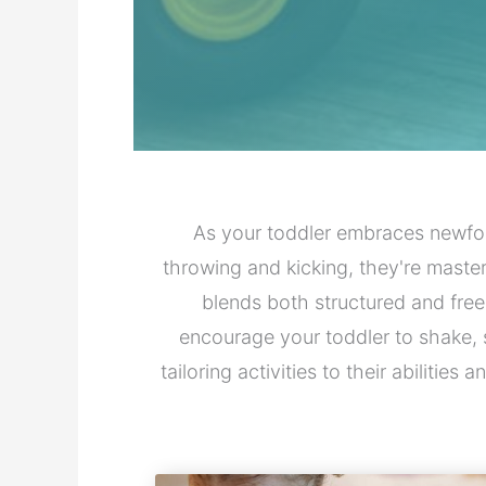
As your toddler embraces newfo
throwing and kicking, they're maste
blends both structured and free
encourage your toddler to shake, 
tailoring activities to their abilitie