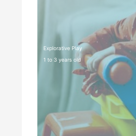
Explorative Play
1 to 3 years old