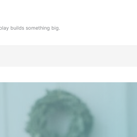
play builds something big.