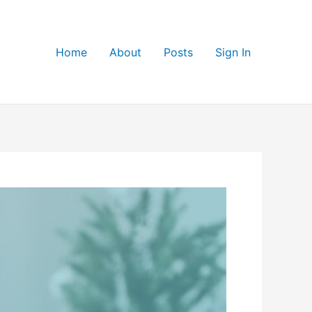
Home
About
Posts
Sign In