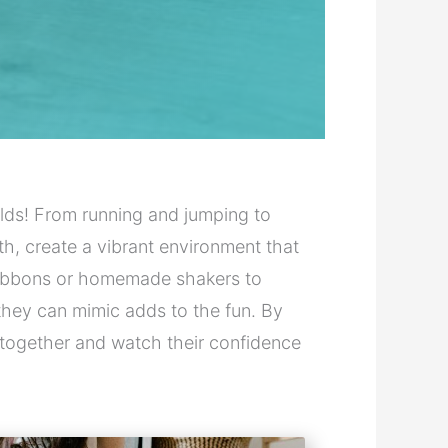
ds! From running and jumping to
h, create a vibrant environment that
e ribbons or homemade shakers to
they can mimic adds to the fun. By
nes together and watch their confidence