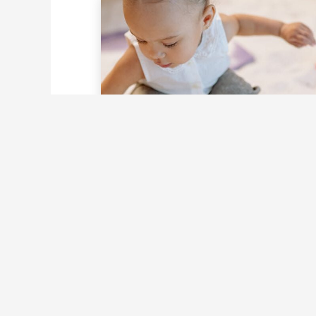
Unlock Joyful Growth
Through Explorative
Movement Play