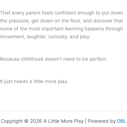
That every parent feels confident enough to put down
the pressure, get down on the floor, and discover that
some of the most important learning happens through
movement, laughter, curiosity, and play.
Because childhood doesn't need to be perfect.
It just needs a little more play.
Copyright © 2026 A Little More Play | Powered by
DBL