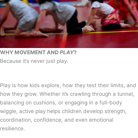
WHY MOVEMENT AND
PLAY
?
Because it’s never just play.
Play is how kids explore, how they test their limits, and
how they grow. Whether it’s crawling through a tunnel,
balancing on cushions, or engaging in a full-body
wiggle, active play helps children develop strength,
coordination, confidence, and even emotional
resilience.