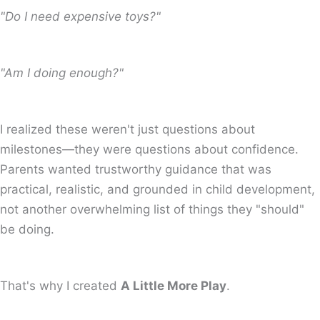
"Do I need expensive toys?"
"Am I doing enough?"
I realized these weren't just questions about
milestones—they were questions about confidence.
Parents wanted trustworthy guidance that was
practical, realistic, and grounded in child development,
not another overwhelming list of things they "should"
be doing.
That's why I created
A Little More Play
.