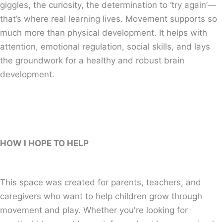
giggles, the curiosity, the determination to ‘try again’—
that’s where real learning lives. Movement supports so
much more than physical development. It helps with
attention, emotional regulation, social skills, and lays
the groundwork for a healthy and robust brain
development.
HOW I HOPE TO HELP
This space was created for parents, teachers, and
caregivers who want to help children grow through
movement and play. Whether you're looking for