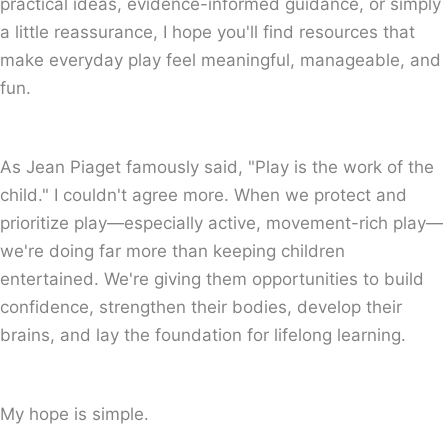
practical ideas, evidence-informed guidance, or simply
a little reassurance, I hope you'll find resources that
make everyday play feel meaningful, manageable, and
fun.
As Jean Piaget famously said, "Play is the work of the
child." I couldn't agree more. When we protect and
prioritize play—especially active, movement-rich play—
we're doing far more than keeping children
entertained. We're giving them opportunities to build
confidence, strengthen their bodies, develop their
brains, and lay the foundation for lifelong learning.
My hope is simple.