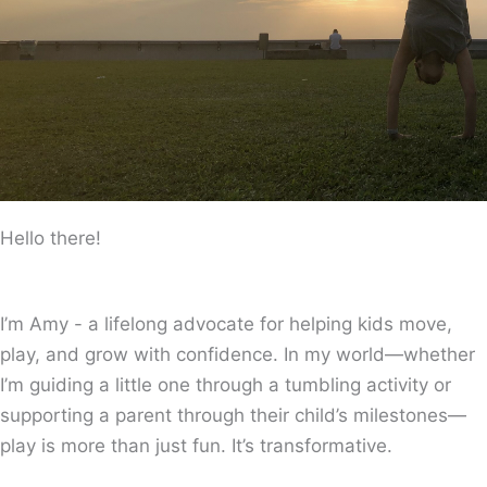
Hello there!
I’m Amy - a lifelong advocate for helping kids move,
play, and grow with confidence. In my world—whether
I’m guiding a little one through a tumbling activity or
supporting a parent through their child’s milestones—
play is more than just fun. It’s transformative.