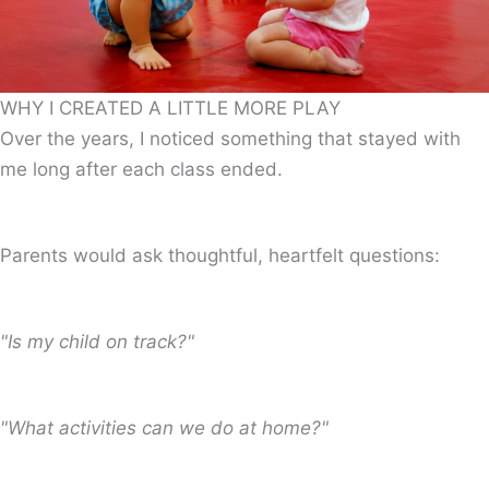
WHY I CREATED A LITTLE MORE PLAY
Over the years, I noticed something that stayed with
me long after each class ended.
Parents would ask thoughtful, heartfelt questions:
"Is my child on track?"
"What activities can we do at home?"