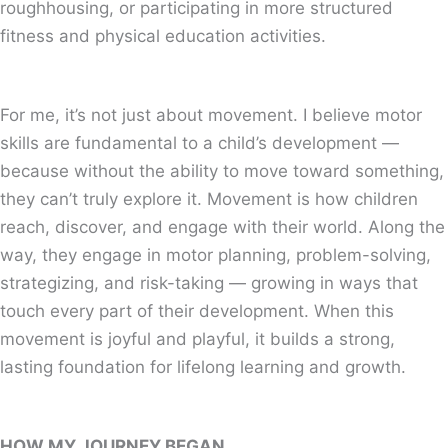
roughhousing, or participating in more structured
fitness and physical education activities.
For me, it’s not just about movement. I believe motor
skills are fundamental to a child’s development —
because without the ability to move toward something,
they can’t truly explore it. Movement is how children
reach, discover, and engage with their world. Along the
way, they engage in motor planning, problem-solving,
strategizing, and risk-taking — growing in ways that
touch every part of their development. When this
movement is joyful and playful, it builds a strong,
lasting foundation for lifelong learning and growth.
HOW MY JOURNEY BEGAN