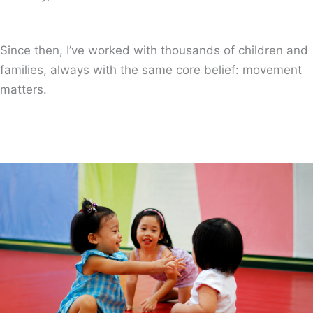
Since then, I’ve worked with thousands of children and
families, always with the same core belief: movement
matters.