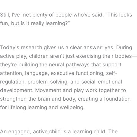
Still, I’ve met plenty of people who’ve said, “This looks
fun, but is it really learning?”
Today's research gives us a clear answer: yes. During
active play, children aren't just exercising their bodies—
they're building the neural pathways that support
attention, language, executive functioning, self-
regulation, problem-solving, and social-emotional
development. Movement and play work together to
strengthen the brain and body, creating a foundation
for lifelong learning and wellbeing.
An engaged, active child is a learning child. The