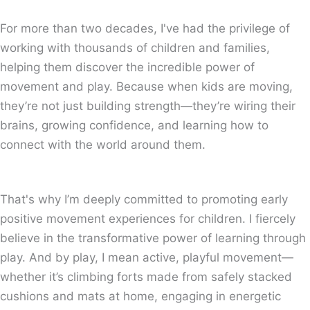
For more than two decades, I've had the privilege of
working with thousands of children and families,
helping them discover the incredible power of
movement and play. Because when kids are moving,
they’re not just building strength—they’re wiring their
brains, growing confidence, and learning how to
connect with the world around them.
That's why I’m deeply committed to promoting early
positive movement experiences for children. I fiercely
believe in the transformative power of learning through
play. And by play, I mean active, playful movement—
whether it’s climbing forts made from safely stacked
cushions and mats at home, engaging in energetic