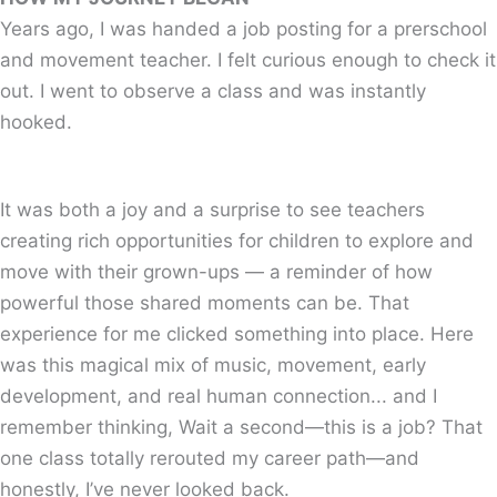
Years ago, I was handed a job posting for a prerschool
and movement teacher. I felt curious enough to check it
out. I went to observe a class and was instantly
hooked.
It was both a joy and a surprise to see teachers
creating rich opportunities for children to explore and
move with their grown-ups — a reminder of how
powerful those shared moments can be. That
experience for me clicked something into place. Here
was this magical mix of music, movement, early
development, and real human connection... and I
remember thinking, Wait a second—this is a job? That
one class totally rerouted my career path—and
honestly, I’ve never looked back.