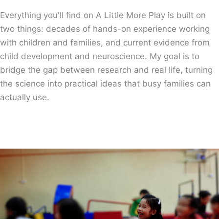
Everything you'll find on A Little More Play is built on
two things: decades of hands-on experience working
with children and families, and current evidence from
child development and neuroscience. My goal is to
bridge the gap between research and real life, turning
the science into practical ideas that busy families can
actually use.