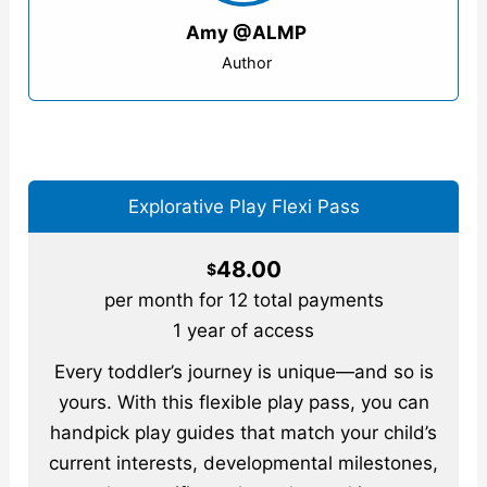
Amy @ALMP
Author
Explorative Play Flexi Pass
48.00
$
per month for 12 total payments
1 year of access
Every toddler’s journey is unique—and so is
yours. With this flexible play pass, you can
handpick play guides that match your child’s
current interests, developmental milestones,