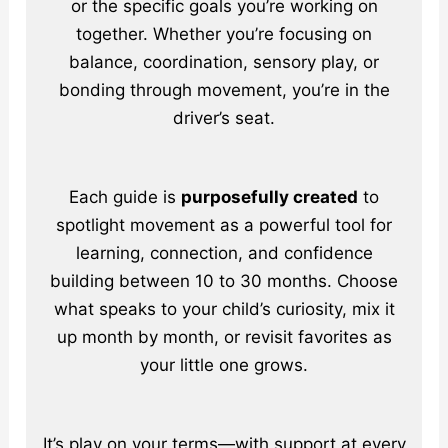
or the specific goals you’re working on
together. Whether you’re focusing on
balance, coordination, sensory play, or
bonding through movement, you’re in the
driver’s seat.
Each guide is
purposefully created
to
spotlight movement as a powerful tool for
learning, connection, and confidence
building between 10 to 30 months. Choose
what speaks to your child’s curiosity, mix it
up month by month, or revisit favorites as
your little one grows.
It’s play on your terms—with support at every