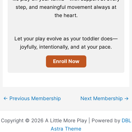
step, and meaningful movement always at
the heart.
Let your play evolve as your toddler does—
joyfully, intentionally, and at your pace.
Enroll Now
←
Previous Membership
Next Membership
→
Copyright © 2026 A Little More Play | Powered by
DBL
Astra Theme