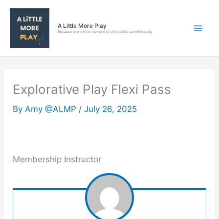
Skip
to
A Little More Play
content
Because every little moment of play builds something big.
Explorative Play Flexi Pass
By
Amy @ALMP
/
July 26, 2025
Membership Instructor