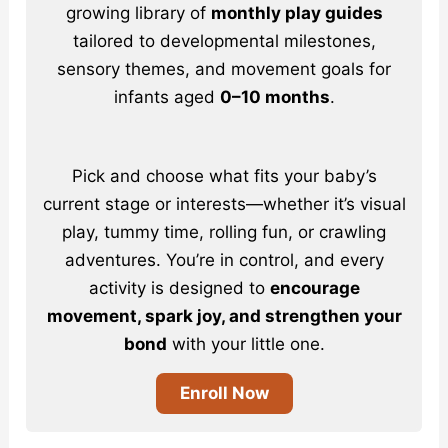
growing library of
monthly play guides
tailored to developmental milestones,
sensory themes, and movement goals for
infants aged
0–10 months
.
Pick and choose what fits your baby’s
current stage or interests—whether it’s visual
play, tummy time, rolling fun, or crawling
adventures. You’re in control, and every
activity is designed to
encourage
movement, spark joy, and strengthen your
bond
with your little one.
Enroll Now