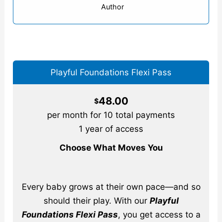
Author
Playful Foundations Flexi Pass
48.00
$
per month for 10 total payments
1 year of access
Choose What Moves You
Every baby grows at their own pace—and so
should their play. With our
Playful
Foundations Flexi Pass
, you get access to a