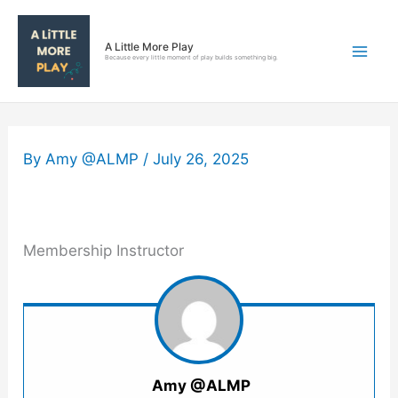
Skip
to
A Little More Play
content
Because every little moment of play builds something big.
By
Amy @ALMP
/
July 26, 2025
Membership Instructor
Amy @ALMP